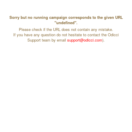
Sorry but no running campaign corresponds to the given URL
"undefined".
Please check if the URL does not contain any mistake.
If you have any question do not hesitate to contact the Odicci
Support team by email
support@odicci.com
).